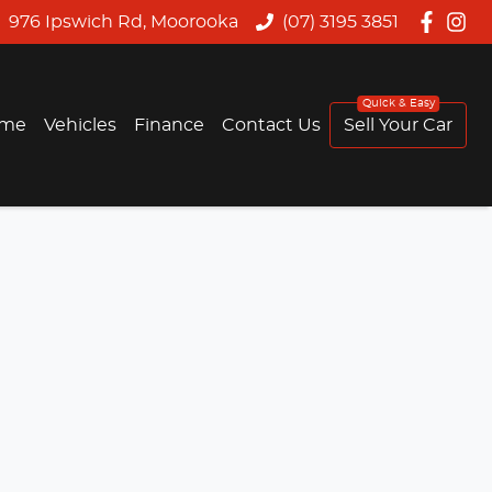
976 Ipswich Rd, Moorooka
(07) 3195 3851
me
Vehicles
Finance
Contact Us
Sell Your Car