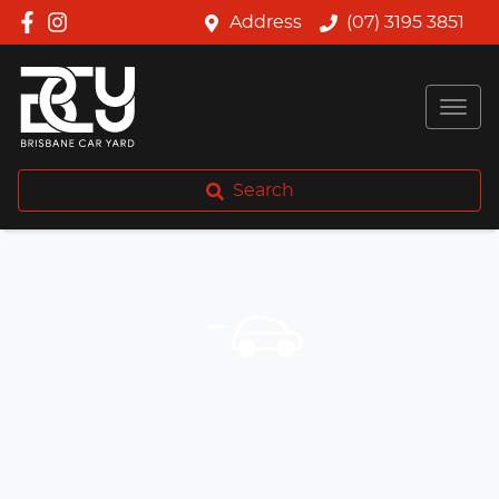
Address
(07) 3195 3851
Search