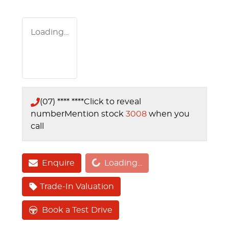
Loading...
(07) **** ****
Click to reveal
number
Mention stock
3008
when you
call
Loading...
Enquire
Loading...
Trade-In Valuation
Book a Test Drive