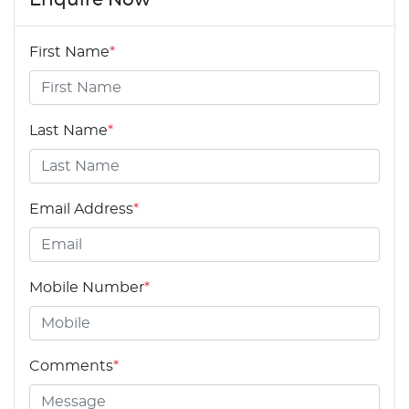
First Name
*
Last Name
*
Email Address
*
Mobile Number
*
Comments
*