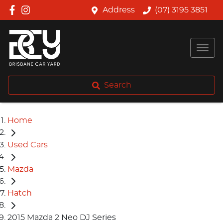
Address
(07) 3195 3851
Search
Home
Used Cars
Mazda
Hatch
2015 Mazda 2 Neo DJ Series