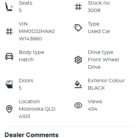
Seats
Stock no
5
3008
VIN
Type
MM0DJ2HAA0
Used Car
W143660
Body type
Drive type
Hatch
Front Wheel
Drive
Doors
Exterior Colour
5
BLACK
Location
Views
Moorooka QLD
454
4105
Dealer Comments