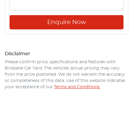
Enquire Now
Disclaimer
Please confirm price, specifications and features with
Brisbane Car Yard
. The vehicles actual pricing may vary
from the price published. We do not warrant the accuracy
or completeness of this data. Use of this website indicates
your acceptance of our
Terms and Conditions.