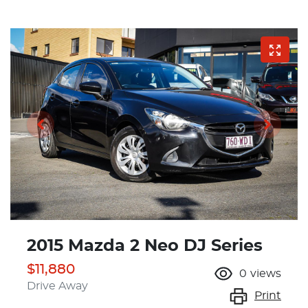
2015 Mazda 2 Neo DJ Series
$11,880
0
views
Drive Away
Print