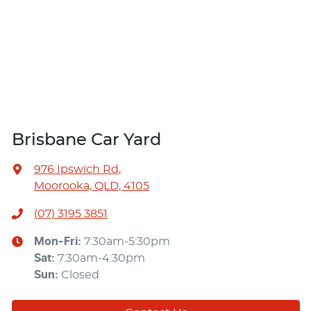
Brisbane Car Yard
976 Ipswich Rd
,
Moorooka, QLD, 4105
(07) 3195 3851
Mon-Fri:
7:30am-5:30pm
Sat
:
7:30am-4:30pm
Sun
:
Closed