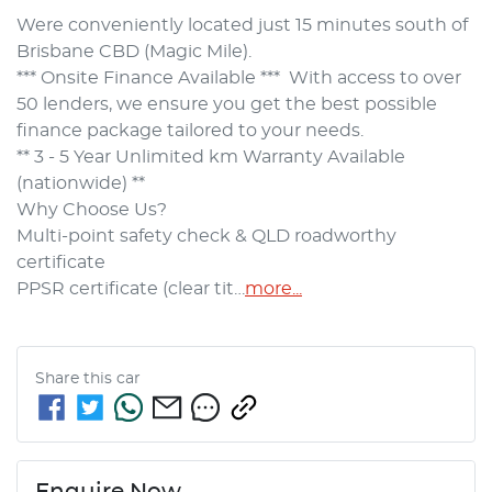
Were conveniently located just 15 minutes south of 
Brisbane CBD (Magic Mile).
*** Onsite Finance Available ***  With access to over 
50 lenders, we ensure you get the best possible 
finance package tailored to your needs.
** 3 - 5 Year Unlimited km Warranty Available 
(nationwide) **
Why Choose Us?
Multi-point safety check & QLD roadworthy 
certificate
PPSR certificate (clear tit…
more
...
Share this
car
Enquire Now