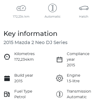
172,234 km
Automatic
Hatch
Key information
2015 Mazda 2 Neo DJ Series
Kilometres
Compliance
172,234km
year
2015
Build year
Engine
2015
1.5-litre
Fuel Type
Transmission
Petrol
Automatic