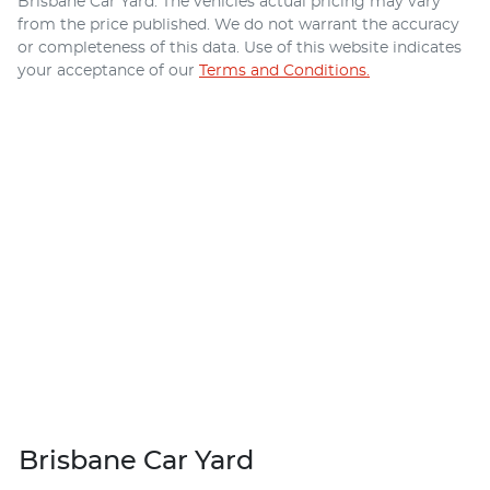
Brisbane Car Yard
. The vehicles actual pricing may vary
from the price published. We do not warrant the accuracy
or completeness of this data. Use of this website indicates
your acceptance of our
Terms and Conditions.
Brisbane Car Yard