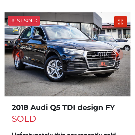
JUST SOLD
2018 Audi Q5 TDI design FY
SOLD