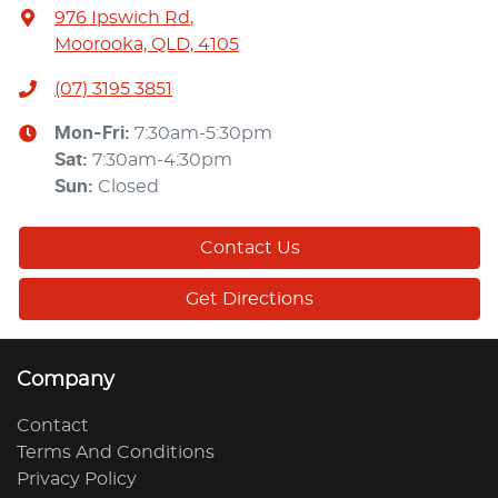
976 Ipswich Rd
,
Moorooka, QLD, 4105
(07) 3195 3851
Mon-Fri:
7:30am-5:30pm
Sat
:
7:30am-4:30pm
Sun
:
Closed
Contact Us
Get Directions
Company
Contact
Terms And Conditions
Privacy Policy