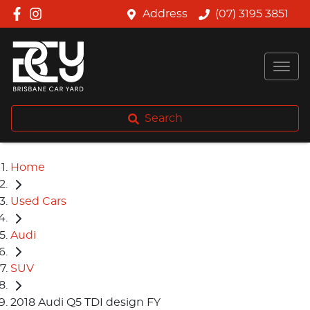
Address
(07) 3195 3851
Search
Home
Used Cars
Audi
SUV
2018 Audi Q5 TDI design FY