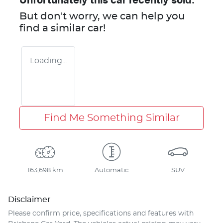
Unfortunately this
car
recently sold.
But don't worry, we can help you
find a similar
car
!
Loading...
Find Me Something Similar
163,698 km
Automatic
SUV
Disclaimer
Please confirm price, specifications and features with