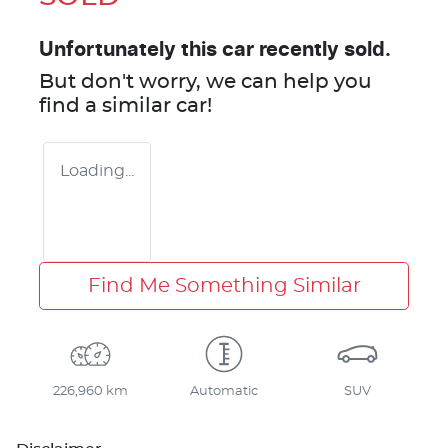
Unfortunately this
car
recently sold.
But don't worry, we can help you
find a similar
car
!
Loading...
Find Me Something Similar
226,960 km
Automatic
SUV