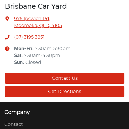
Brisbane Car Yard
976 Ipswich Rd
,
Moorooka, QLD, 4105
(07) 3195 3851
Mon-Fri:
7:30am-5:30pm
Sat
:
7:30am-4:30pm
Sun
:
Closed
Contact Us
Get Directions
Company
Contact