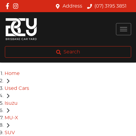
Address
(07) 3195 3851
Search
Home
Used Cars
Isuzu
MU-X
SUV