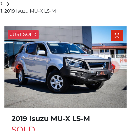
2019 Isuzu MU-X LS-M
JUST SOLD
2019 Isuzu
MU-X
LS-M
SOLD