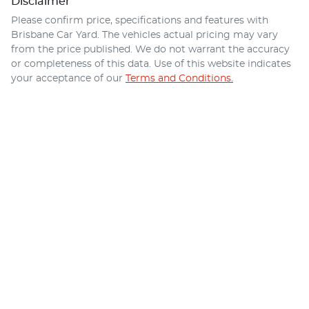
Disclaimer
Please confirm price, specifications and features with
Brisbane Car Yard
. The vehicles actual pricing may vary
from the price published. We do not warrant the accuracy
or completeness of this data. Use of this website indicates
your acceptance of our
Terms and Conditions.