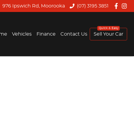
976 Ipswich Rd, Moorooka
(07) 3195 3851
me
Vehicles
Finance
Contact Us
Sell Your Car