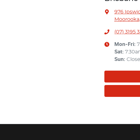
976 Ipswi
Moorooka,
(07) 3195 
Mon-Fri:
7
Sat
:
7:30
Sun
:
Clos