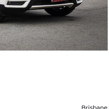
Brisbane 