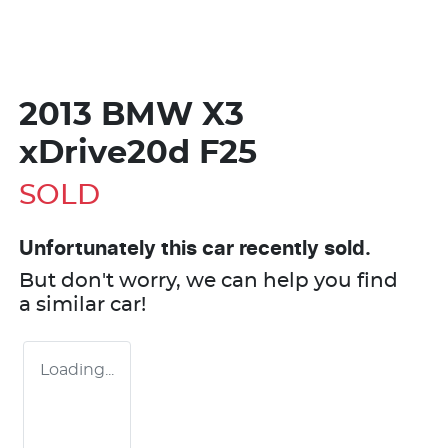
2013 BMW X3
xDrive20d F25
SOLD
Unfortunately this
car
recently sold.
But don't worry, we can help you find
a similar
car
!
Loading...