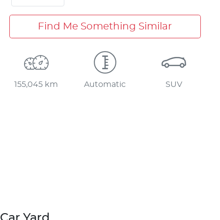
Find Me Something Similar
155,045 km
Automatic
SUV
Car Yard