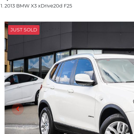
2013 BMW X3 xDrive20d F25
JUST SOLD