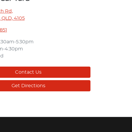
ch Rd
,
 QLD, 4105
3851
:30am-5:30pm
am-4:30pm
ed
Contact Us
Get Directions