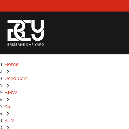
Home
Used Cars
BMW
X3
SUV