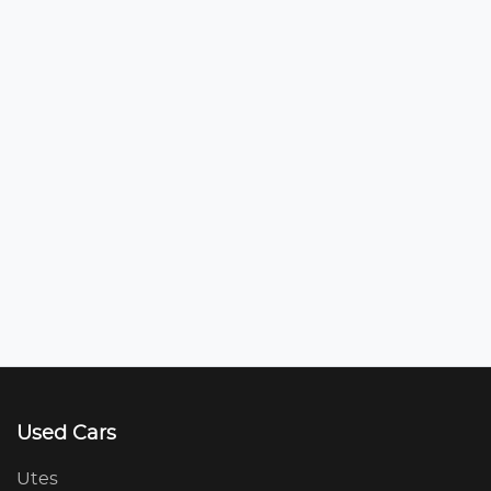
Used Cars
Utes