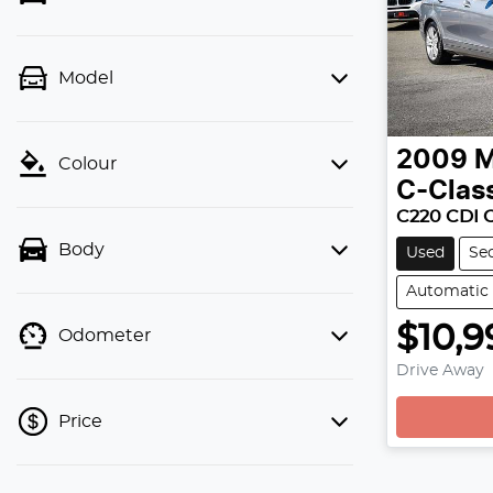
Model
2009
M
Colour
C-Clas
C220 CDI 
Body
Used
Se
Automatic
$10,9
Odometer
Drive Away
Price