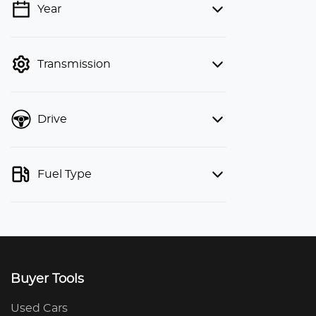
Year
💡 Price filters are disabled when
finance mode is active. Switch to cash
mode to filter by price.
Transmission
Drive
Fuel Type
Buyer Tools
Used Cars