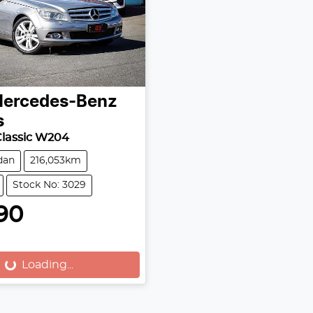
ercedes-Benz
s
Classic W204
dan
216,053km
Stock No: 3029
90
Loading...
Loading...