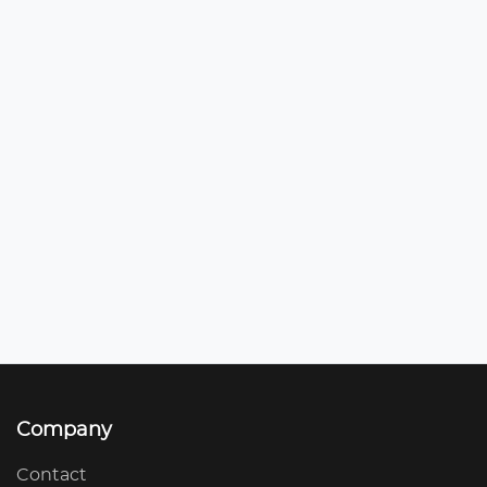
Company
Contact