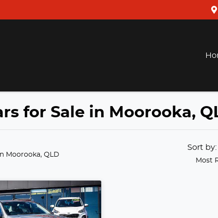
Ho
rs for Sale in Moorooka, Q
Sort by
in Moorooka, QLD
Most 