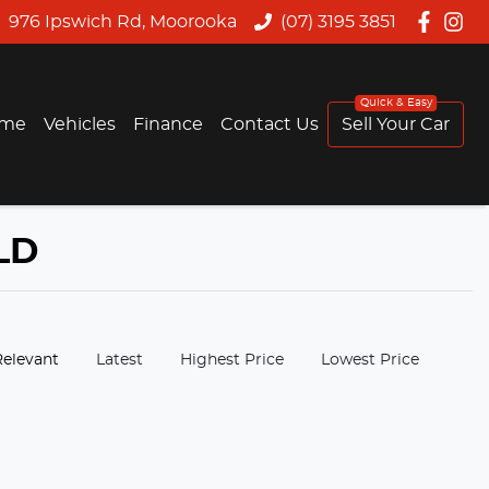
976 Ipswich Rd, Moorooka
(07) 3195 3851
me
Vehicles
Finance
Contact Us
Sell Your Car
LD
:
Relevant
Latest
Highest Price
Lowest Price