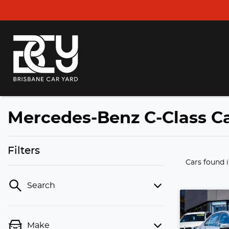
Mercedes-Benz C-Class Ca
Filters
Cars found
Search
Make