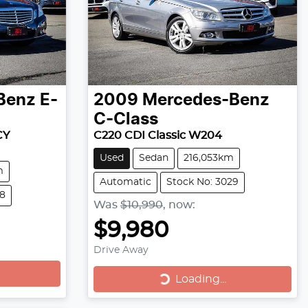
Benz
E-
2009
Mercedes-Benz
C-Class
CY
C220 CDI Classic W204
Used
Sedan
216,053km
m
Automatic
Stock No: 3029
18
Was
$10,990
,
now
:
$9,980
Drive Away
Loading...
Loading...