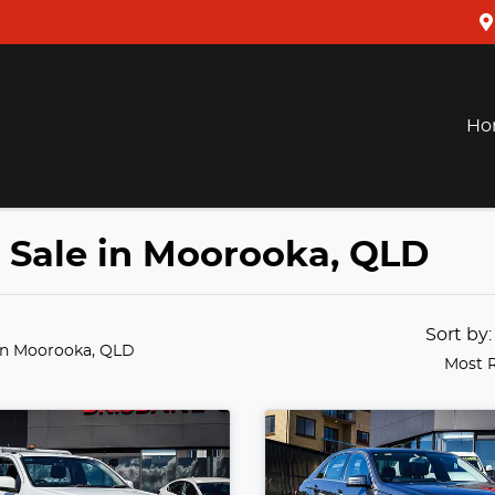
Ho
r Sale in Moorooka, QLD
Sort by
in Moorooka, QLD
Most 