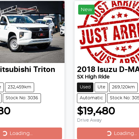
New
itsubishi
Triton
2018
Isuzu
D-M
SX High Ride
e
232,459km
Used
Ute
269,120km
Stock No: 3036
Automatic
Stock No: 30
80
$19,480
Drive Away
Loading...
Loading...
Loading...
Loading...