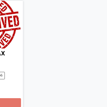
AX
56