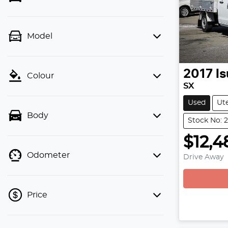
Model
2017
I
Colour
SX
Used
Ut
Body
Stock No: 
$12,4
Odometer
Drive Away
Price