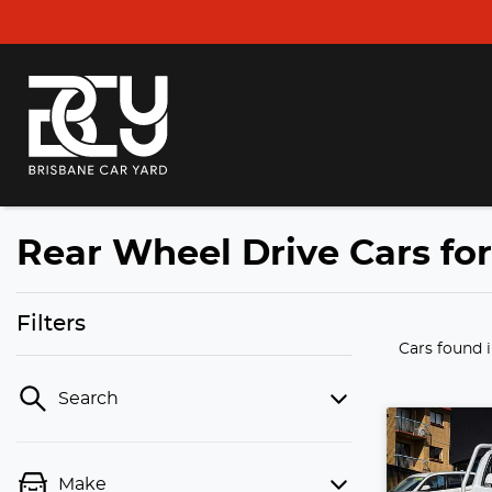
Rear Wheel Drive Cars fo
Filters
Cars found
Search
Make