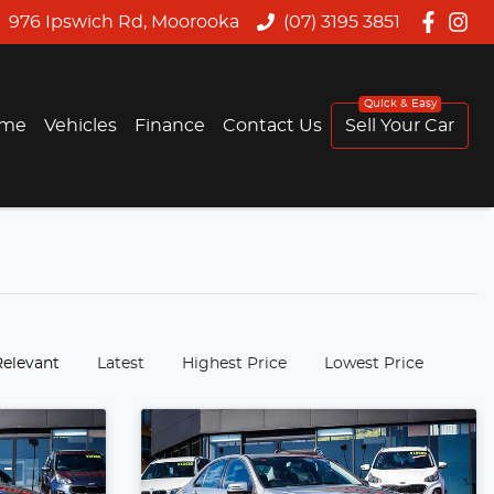
976 Ipswich Rd, Moorooka
(07) 3195 3851
me
Vehicles
Finance
Contact Us
Sell Your Car
:
Relevant
Latest
Highest Price
Lowest Price