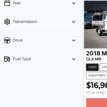
Year
💡 Price filters are disabled when
finance mode is active. Switch to cash
mode to filter by price.
Transmission
Drive
2018
M
Fuel Type
GLX MR
Used
Ut
Automatic
$16,9
Drive Away