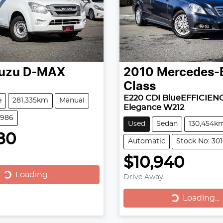
suzu
D-MAX
2010
Mercedes-
Class
E220 CDI BlueEFFICIEN
e
281,335km
Manual
Elegance W212
2986
Used
Sedan
130,454k
80
Automatic
Stock No: 30
$10,940
Loading...
Loading...
Drive Away
Loading...
Loading...