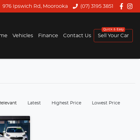
976 Ipswich Rd, Moorooka
(07) 3195 3851
me
Vehicles
Finance
Contact Us
Sell Your Car
:
Relevant
Latest
Highest Price
Lowest Price