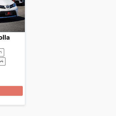
olla
m
44