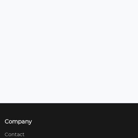
Company
Contact