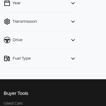
Year
💡 Price filters are disabled when
finance mode is active. Switch to cash
mode to filter by price.
Transmission
Drive
Fuel Type
Buyer Tools
Used Cars