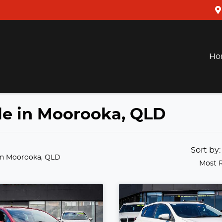
Ho
ale in Moorooka, QLD
Sort by
in Moorooka, QLD
Most 