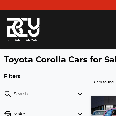
Toyota Corolla Cars for S
Filters
Cars found
Search
Make