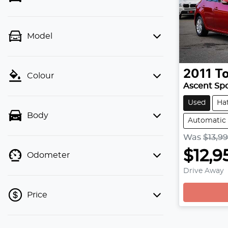
Model
2011
T
Colour
Ascent Sp
Used
Ha
Body
Automatic
Was
$13,9
$12,9
Odometer
Drive Away
Price