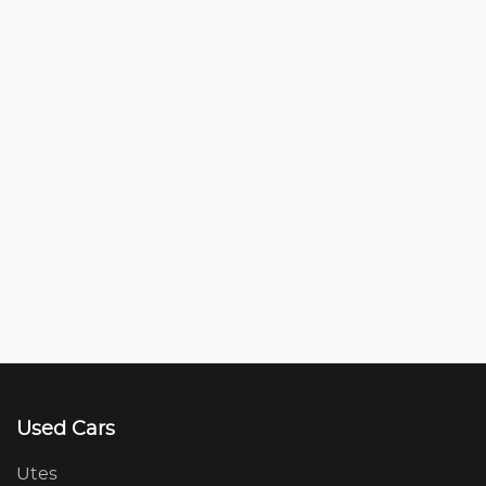
Used Cars
Utes