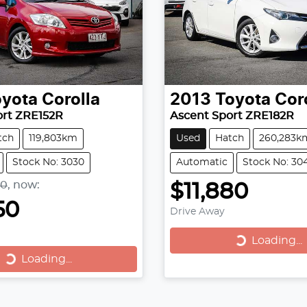
oyota
Corolla
2013
Toyota
Cor
ort ZRE152R
Ascent Sport ZRE182R
tch
119,803km
Used
Hatch
260,283k
Stock No: 3030
Automatic
Stock No: 30
90
,
now
:
$11,880
50
Drive Away
Loading...
Loading...
Loading...
Loading...